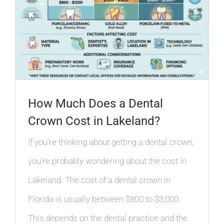
How Much Does a Dental
Crown Cost in Lakeland?
If you’re thinking about getting a dental crown,
you’re probably wondering about the cost in
Lakeland. The cost of a dental crown in
Florida is usually between $800 to $3,000.
This depends on the dental practice and the