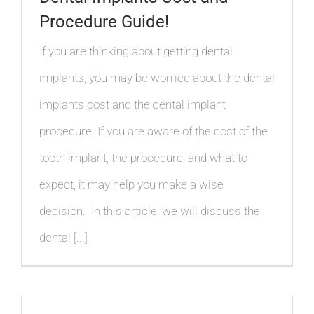
Procedure Guide!
If you are thinking about getting dental
implants, you may be worried about the dental
implants cost and the dental implant
procedure. If you are aware of the cost of the
tooth implant, the procedure, and what to
expect, it may help you make a wise
decision. In this article, we will discuss the
dental [...]