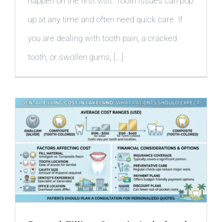
happen on the first visit. Tooth issues can pop
up at any time and often need quick care. If
you are dealing with tooth pain, a cracked
tooth, or swollen gums, [...]