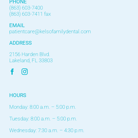
PHONE
(863) 603-7400
(863) 603-7411 fax
EMAIL
patientcare@kelsofamilydental.com
ADDRESS
2156 Harden Blvd.
Lakeland, FL 33803
HOURS
Monday: 8:00 a.m. – 5:00 p.m.
Tuesday: 8:00 a.m. – 5:00 p.m.
Wednesday: 7:30 a.m. – 4:30 p.m.