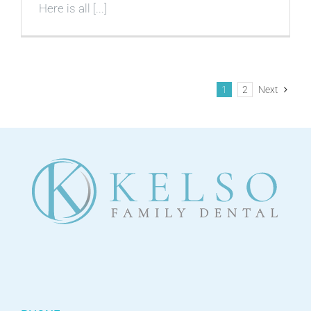
Here is all [...]
1
2
Next