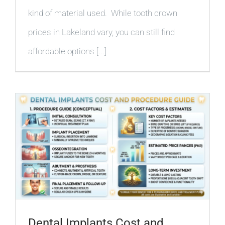
kind of material used. While tooth crown
prices in Lakeland vary, you can still find
affordable options [...]
Dental Implants Cost and