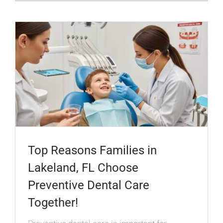
Top Reasons Families in
Lakeland, FL Choose
Preventive Dental Care
Together!