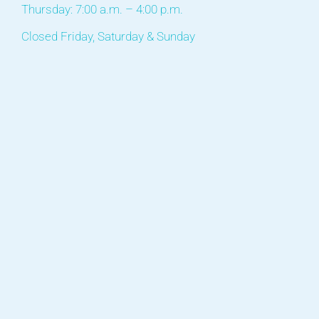
Thursday: 7:00 a.m. – 4:00 p.m.
Closed Friday, Saturday & Sunday