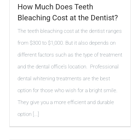
How Much Does Teeth
Bleaching Cost at the Dentist?
The teeth bleaching cost at the dentist ranges
from $300 to $1,000. But it also depends on
different factors such as the type of treatment
and the dental office’s location. Professional
dental whitening treatments are the best
option for those who wish for a bright smile.
They give you a more efficient and durable
option [...]