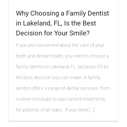
Why Choosing a Family Dentist
in Lakeland, FL, Is the Best
Decision for Your Smile?
If you are concerned about the care of your
teeth and dental health, you need to choose a
family dentist in Lakeland, FL, because it’ll be
the best decision you can make. A family
dentist offers a range of dental services, from
routine checkups to specialized treatments,
for patients of all ages. If you need [...]