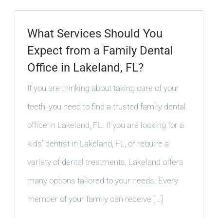
What Services Should You
Expect from a Family Dental
Office in Lakeland, FL?
If you are thinking about taking care of your
teeth, you need to find a trusted family dental
office in Lakeland, FL. If you are looking for a
kids’ dentist in Lakeland, FL, or require a
variety of dental treatments, Lakeland offers
many options tailored to your needs. Every
member of your family can receive [...]