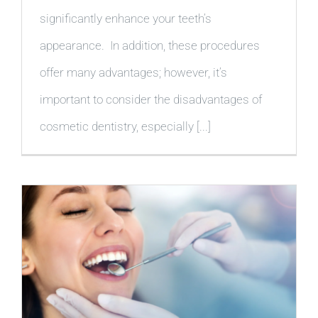
significantly enhance your teeth’s
appearance. In addition, these procedures
offer many advantages; however, it’s
important to consider the disadvantages of
cosmetic dentistry, especially [...]