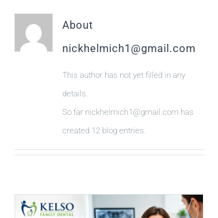
PAYMENTS
About
MAKE APPOINTMENT
nickhelmich1@gmail.com
(863) 603-7400
This author has not yet filled in any
details.
So far nickhelmich1@gmail.com has
created 12 blog entries.