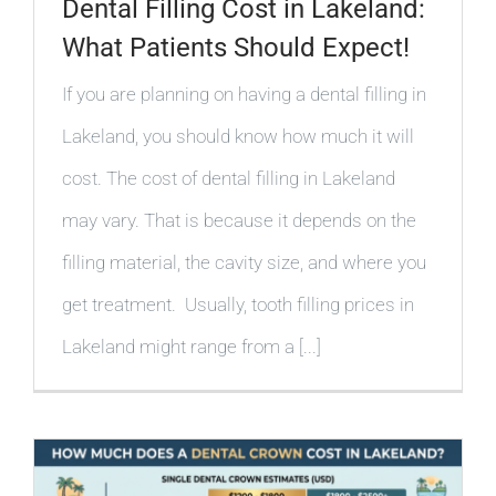
Dental Filling Cost in Lakeland:
What Patients Should Expect!
If you are planning on having a dental filling in
Lakeland, you should know how much it will
cost. The cost of dental filling in Lakeland
may vary. That is because it depends on the
filling material, the cavity size, and where you
get treatment. Usually, tooth filling prices in
Lakeland might range from a [...]