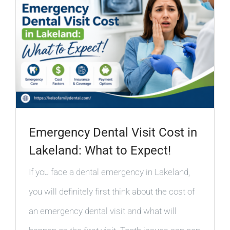
Emergency Dental Visit Cost in
Lakeland: What to Expect!
If you face a dental emergency in Lakeland,
you will definitely first think about the cost of
an emergency dental visit and what will