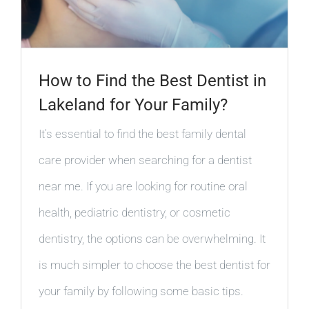
How to Find the Best Dentist in
Lakeland for Your Family?
It’s essential to find the best family dental
care provider when searching for a dentist
near me. If you are looking for routine oral
health, pediatric dentistry, or cosmetic
dentistry, the options can be overwhelming. It
is much simpler to choose the best dentist for
your family by following some basic tips.