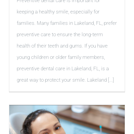
Preventive dental care is important for
keeping a healthy smile, especially for
families. Many families in Lakeland, FL, prefer
preventive care to ensure the long-term
health of their teeth and gums. If you have
young children or older family members,
preventive dental care in Lakeland, FL, is a
great way to protect your smile. Lakeland [...]