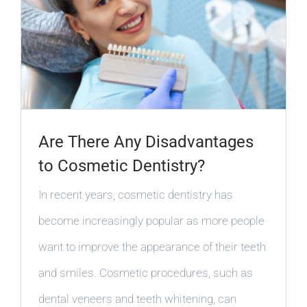
Are There Any Disadvantages
to Cosmetic Dentistry?
In recent years, cosmetic dentistry has
become increasingly popular as more people
want to improve the appearance of their teeth
and smiles. Cosmetic procedures, such as
dental veneers and teeth whitening, can