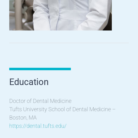
Education
Doctor of Dental Medicine
Tufts University School of Dental Medicine –
Boston, MA
https://dental.tufts.edu/