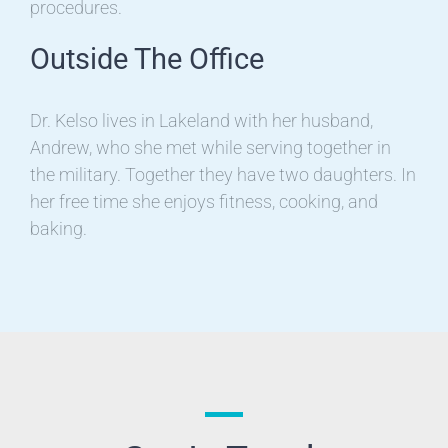
procedures.
Outside The Office
Dr. Kelso lives in Lakeland with her husband,
Andrew, who she met while serving together in
the military. Together they have two daughters. In
her free time she enjoys fitness, cooking, and
baking.