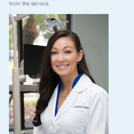
from the service.