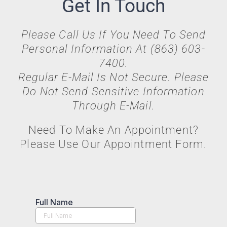
Get In Touch
Please Call Us If You Need To Send
Personal Information At (863) 603-
7400.
Regular E-Mail Is Not Secure. Please
Do Not Send Sensitive Information
Through E-Mail.
Need To Make An Appointment?
Please Use Our Appointment Form.