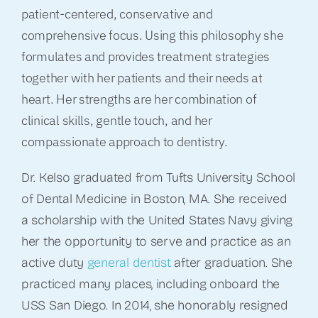
patient-centered, conservative and
comprehensive focus. Using this philosophy she
formulates and provides treatment strategies
together with her patients and their needs at
heart. Her strengths are her combination of
clinical skills, gentle touch, and her
compassionate approach to dentistry.
Dr. Kelso graduated from Tufts University School
of Dental Medicine in Boston, MA. She received
a scholarship with the United States Navy giving
her the opportunity to serve and practice as an
active duty
general dentis
t
after graduation. She
practiced many places, including onboard the
USS San Diego. In 2014, she honorably resigned