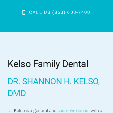
CALL US (863) 603-7400
Kelso Family Dental
DR. SHANNON H. KELSO,
DMD
Dr. Kelso is a general and
cosmetic dentist
with a