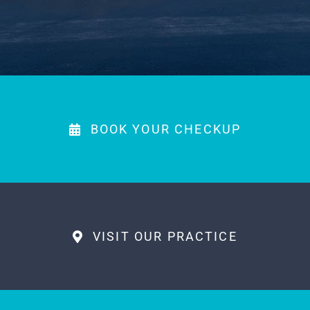
PAYMENTS
MAKE APPOINTMENT
(863) 603-7400
BOOK YOUR CHECKUP
VISIT OUR PRACTICE