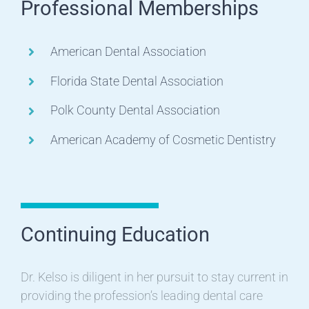
Professional Memberships
American Dental Association
Florida State Dental Association
Polk County Dental Association
American Academy of Cosmetic Dentistry
Continuing Education
Dr. Kelso is diligent in her pursuit to stay current in
providing the profession’s leading dental care