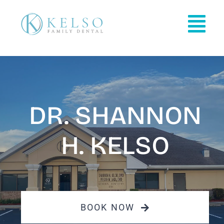
Skip
to
Tog
content
Nav
HOME
OFFICE INFO
DR. SHANNON
PATIENT INFO
H. KELSO
OUR SERVICES
REVIEWS
BOOK NOW