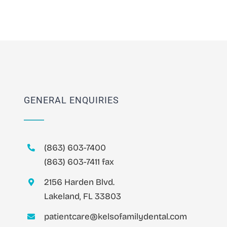
GENERAL ENQUIRIES
(863) 603-7400
(863) 603-7411 fax
2156 Harden Blvd.
Lakeland, FL 33803
patientcare@kelsofamilydental.com