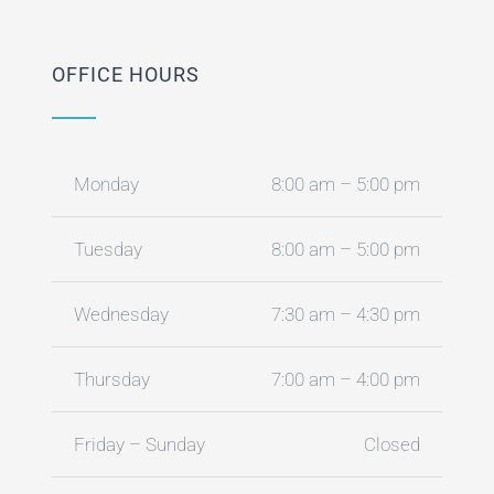
OFFICE HOURS
Monday
8:00 am – 5:00 pm
Tuesday
8:00 am – 5:00 pm
Wednesday
7:30 am – 4:30 pm
Thursday
7:00 am – 4:00 pm
Friday – Sunday
Closed