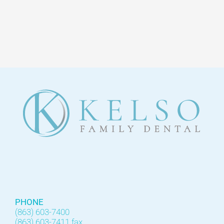
PHONE
(863) 603-7400
(863) 603-7411 fax