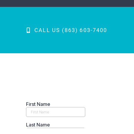
CALL US (863) 603-7400