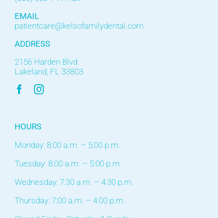
EMAIL
patientcare@kelsofamilydental.com
ADDRESS
2156 Harden Blvd.
Lakeland, FL 33803
HOURS
Monday: 8:00 a.m. – 5:00 p.m.
Tuesday: 8:00 a.m. – 5:00 p.m.
Wednesday: 7:30 a.m. – 4:30 p.m.
Thursday: 7:00 a.m. – 4:00 p.m.