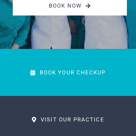
Payments
BOOK NOW
MAKE APPOINTMENT
(863) 603-7400
BOOK YOUR CHECKUP
VISIT OUR PRACTICE