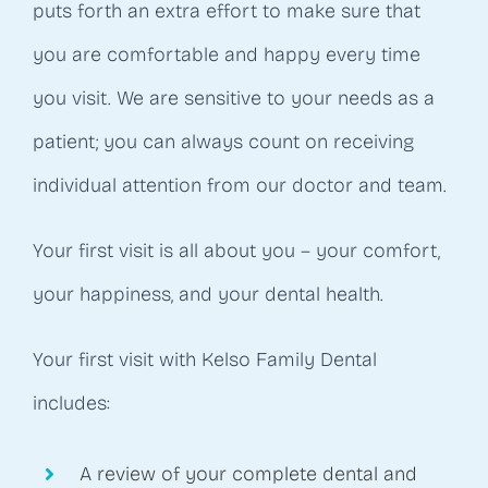
puts forth an extra effort to make sure that
you are comfortable and happy every time
you visit. We are sensitive to your needs as a
patient; you can always count on receiving
individual attention from our doctor and team.
Your first visit is all about you – your comfort,
your happiness, and your dental health.
Your first visit with Kelso Family Dental
includes:
A review of your complete dental and