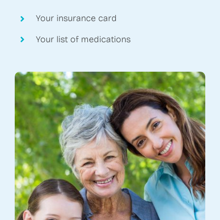
Your insurance card
Your list of medications