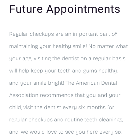
Future Appointments
Regular checkups are an important part of
maintaining your healthy smile! No matter what
your age, visiting the dentist on a regular basis
will help keep your teeth and gums healthy,
and your smile bright! The American Dental
Association recommends that you, and your
child, visit the dentist every six months for
regular checkups and routine teeth cleanings;
and, we would love to see you here every six