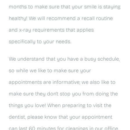
months to make sure that your smile is staying
healthy! We will recommend a recall routine
and x-ray requirements that applies
specifically to your needs.
We understand that you have a busy schedule,
so while we like to make sure your
appointments are informative; we also like to
make sure they don’t stop you from doing the
things you love! When preparing to visit the
dentist, please know that your appointment
can last 60 minutes for cleanings in our office.