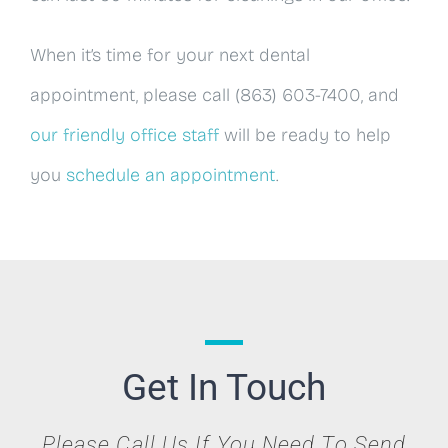
When it’s time for your next dental
appointment, please call (863) 603-7400, and
our friendly office staff
will be ready to help
you
schedule an appointment
.
Get In Touch
Please Call Us If You Need To Send