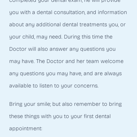
completed your dental exam, he will provide
you with a dental consultation, and information
about any additional dental treatments you, or
your child, may need. During this time the
Doctor will also answer any questions you
may have. The Doctor and her team welcome
any questions you may have, and are always
available to listen to your concerns.
Bring your smile; but also remember to bring
these things with you to your first dental
appointment: