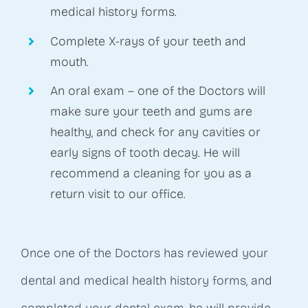
medical history forms.
Complete X-rays of your teeth and
mouth.
An oral exam – one of the Doctors will
make sure your teeth and gums are
healthy, and check for any cavities or
early signs of tooth decay. He will
recommend a cleaning for you as a
return visit to our office.
Once one of the Doctors has reviewed your
dental and medical health history forms, and