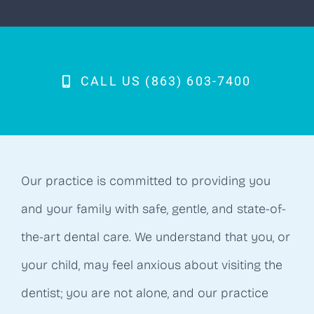
CALL US (863) 603-7400
Our practice is committed to providing you
and your family with safe, gentle, and state-of-
the-art dental care. We understand that you, or
your child, may feel anxious about visiting the
dentist; you are not alone, and our practice