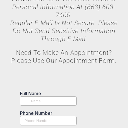
Personal Information At (863) 603-
7400.
Regular E-Mail Is Not Secure. Please
Do Not Send Sensitive Information
Through E-Mail.
Need To Make An Appointment?
Please Use Our Appointment Form.