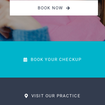
PAYMENTS
BOOK NOW
MAKE APPOINTMENT
(863) 603-7400
BOOK YOUR CHECKUP
VISIT OUR PRACTICE