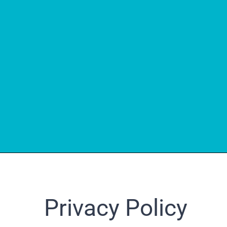
Privacy Policy