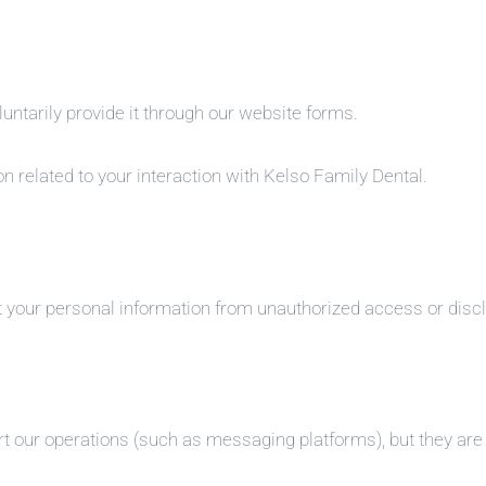
ntarily provide it through our website forms.
n related to your interaction with Kelso Family Dental.
 your personal information from unauthorized access or disc
 our operations (such as messaging platforms), but they are n