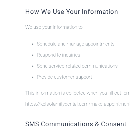
How We Use Your Information
We use your information to:
Schedule and manage appointments
Respond to inquiries
Send service-related communications
Provide customer support
This information is collected when you fill out for
https://kelsofamilydental.com/make-appointmen
SMS Communications & Consent