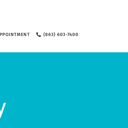
PPOINTMENT
(863) 603-7400
y