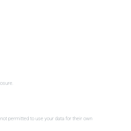
losure.
ot permitted to use your data for their own