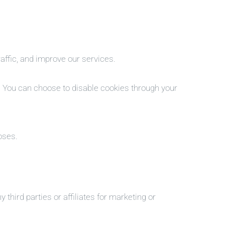
ffic, and improve our services.
. You can choose to disable cookies through your
oses.
third parties or affiliates for marketing or