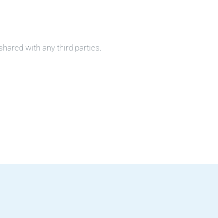
shared with any third parties.