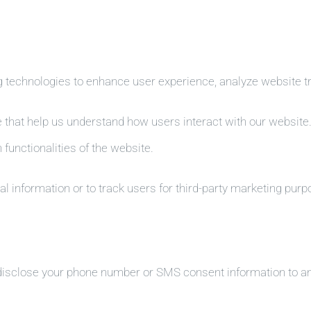
 technologies to enhance user experience, analyze website tra
e that help us understand how users interact with our website
 functionalities of the website.
l information or to track users for third-party marketing purp
 disclose your phone number or SMS consent information to any 