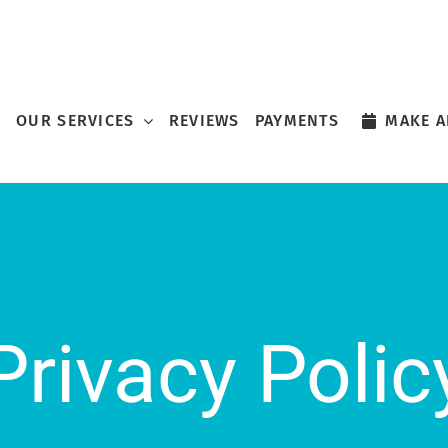
OUR SERVICES
REVIEWS
PAYMENTS
MAKE A
Privacy Polic