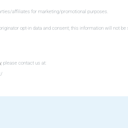
arties/affiliates for marketing/promotional purposes.
iginator opt-in data and consent; this information will not be 
y
, please contact us at:
t/