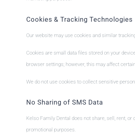
Cookies & Tracking Technologies
Our website may use cookies and similar tracking
Cookies are small data files stored on your devic
browser settings; however, this may affect certain
We do not use cookies to collect sensitive persona
No Sharing of SMS Data
Kelso Family Dental does not share, sell, rent, or
promotional purposes.