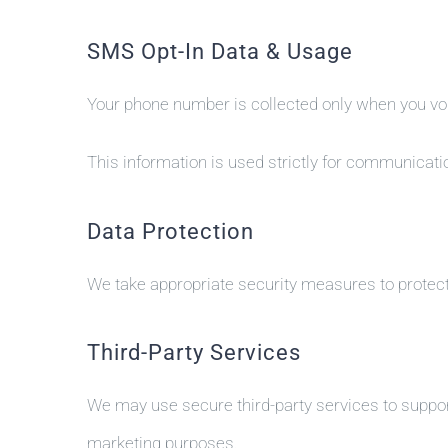
SMS Opt-In Data & Usage
Your phone number is collected only when you volu
This information is used strictly for communicatio
Data Protection
We take appropriate security measures to protect
Third-Party Services
We may use secure third-party services to support
marketing purposes.