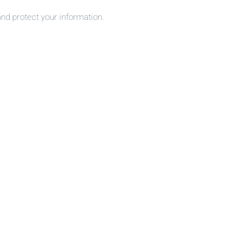
and protect your information.