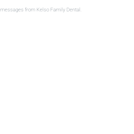
S messages from Kelso Family Dental.