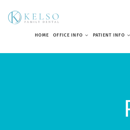
Skip
to
content
HOME
OFFICE INFO
PATIENT INFO