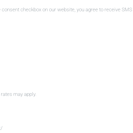
e consent checkbox on our website, you agree to receive SM
rates may apply.
t/