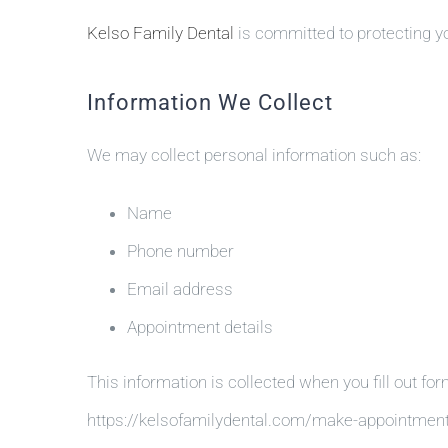
Kelso Family Dental
is committed to protecting yo
Information We Collect
We may collect personal information such as:
Name
Phone number
Email address
Appointment details
This information is collected when you fill out for
https://kelsofamilydental.com/make-appointmen