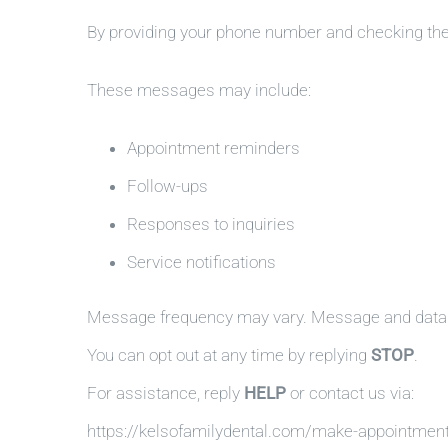
By providing your phone number and checking th
These messages may include:
Appointment reminders
Follow-ups
Responses to inquiries
Service notifications
Message frequency may vary. Message and data 
You can opt out at any time by replying
STOP
.
For assistance, reply
HELP
or contact us via:
https://kelsofamilydental.com/make-appointmen