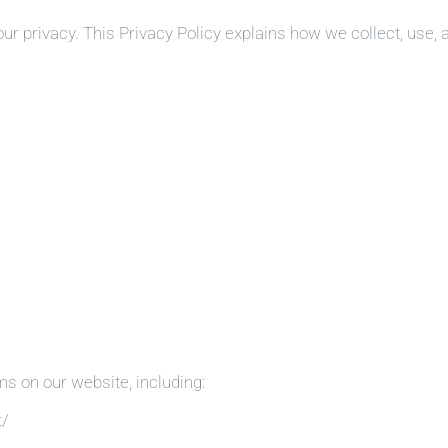
ur privacy. This Privacy Policy explains how we collect, use, 
ms on our website, including:
t/