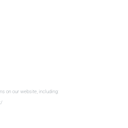
ms on our website, including:
t/