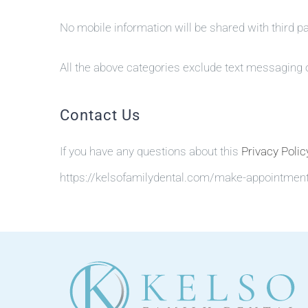
No mobile information will be shared with third p
All the above categories exclude text messaging or
Contact Us
If you have any questions about this
Privacy Polic
https://kelsofamilydental.com/make-appointmen